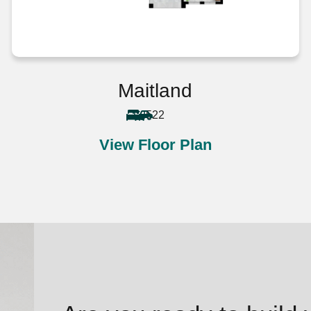
Maitland
5
2
2
View Floor Plan