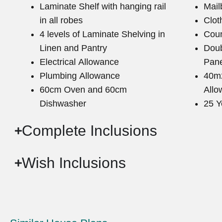
Laminate Shelf with hanging rail
Mail
in all robes
Clot
4 levels of Laminate Shelving in
Coun
Linen and Pantry
Doub
Electrical Allowance
Pane
Plumbing Allowance
40m2
60cm Oven and 60cm
Allo
Dishwasher
25 Y
Complete Inclusions
Wish Inclusions