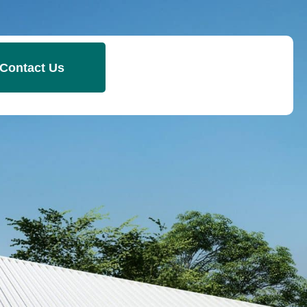
Contact Us