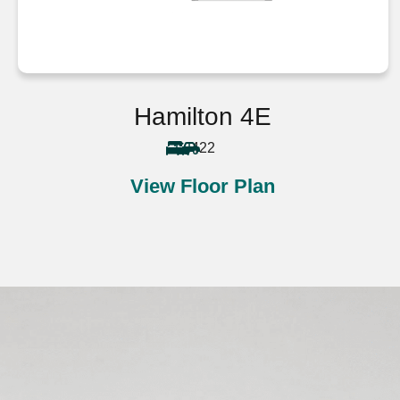
Hamilton 4E
4
2
2
View Floor Plan