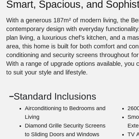
Smart, Spacious, and Sophist
With a generous 187m² of modern living, the B
contemporary design with everyday functionality
plan living, a luxurious chef’s kitchen, and a ma
area, this home is built for both comfort and conn
conditioning and security screens throughout fo
With a range of upgrade options available, you 
to suit your style and lifestyle.
Standard Inclusions
Airconditioning to Bedrooms and
2600
Living
Smoo
Diamond Grille Security Screens
Exte
to Sliding Doors and Windows
TV A