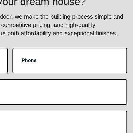
 your dream house?
oor, we make the building process simple and
competitive pricing, and high-quality
 both affordability and exceptional finishes.