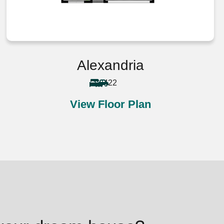
Alexandria
4
2
2
View Floor Plan