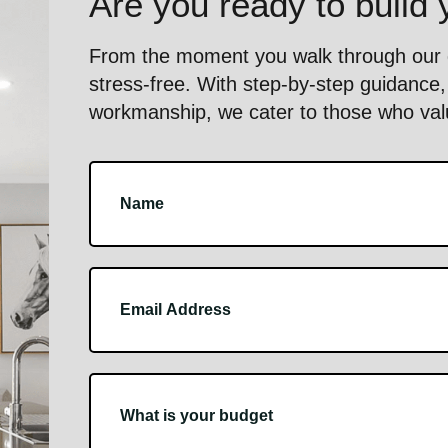
Are you ready to build
From the moment you walk through our d
stress-free. With step-by-step guidance, 
workmanship, we cater to those who value
Footer
Contact
Us