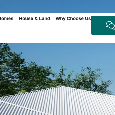
 Homes
House & Land
Why Choose Us