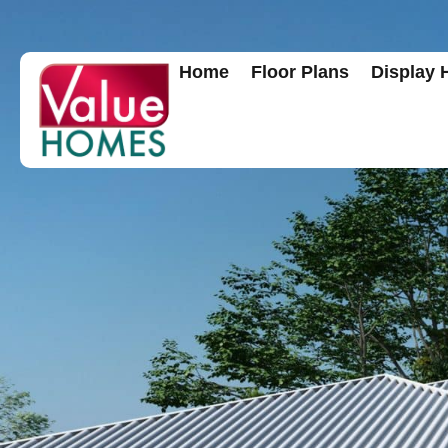
Home
Floor Plans
Display