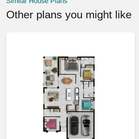
Similar House Plans
Other plans you might like