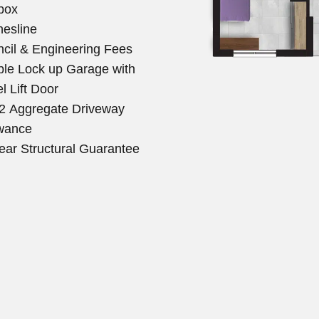
box
hesline
cil & Engineering Fees
le Lock up Garage with
l Lift Door
 Aggregate Driveway
wance
ear Structural Guarantee