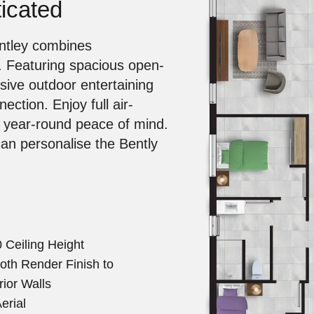
icated
entley combines
. Featuring spacious open-
ssive outdoor entertaining
ection. Enjoy full air-
r year-round peace of mind.
can personalise the Bently
 Ceiling Height
th Render Finish to
rior Walls
erial