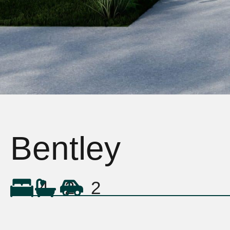
Bentley
4
2
2