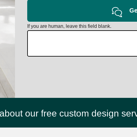
Ge
If you are human, leave this field blank.
about our free custom design ser