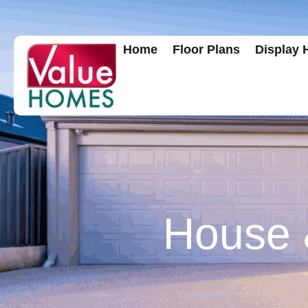
Home
Floor Plans
Display
House &