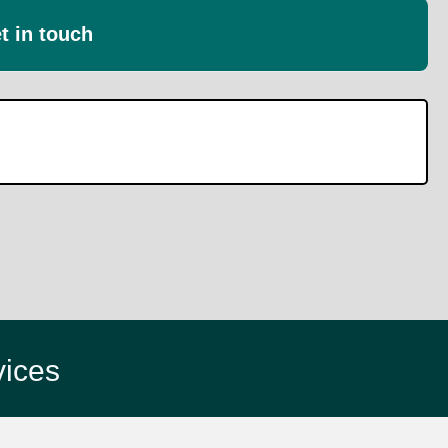
t in touch
vices