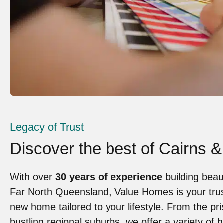
Legacy of Trust
Discover the best of Cairns &
With over
30 years of experience
building beau
Far North Queensland, Value Homes is your trust
new home tailored to your lifestyle. From the pri
bustling regional suburbs, we offer a variety of