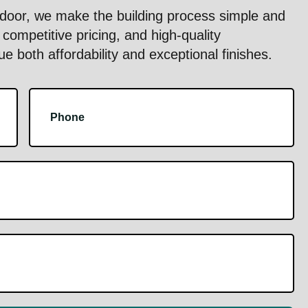
oor, we make the building process simple and
competitive pricing, and high-quality
 both affordability and exceptional finishes.