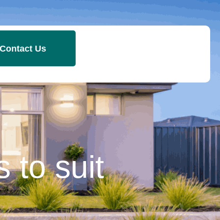
Contact Us
 to suit