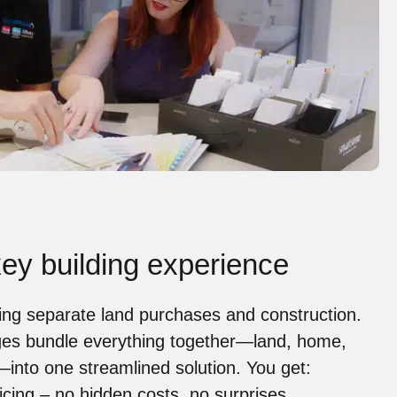
ey building experience
ing separate land purchases and construction.
es bundle everything together—land, home,
—into one streamlined solution. You get:
icing
– no hidden costs, no surprises