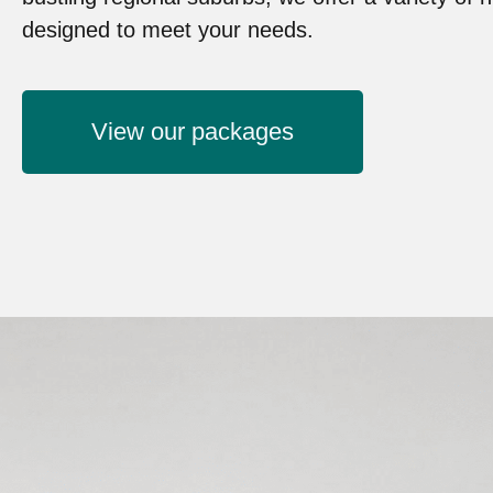
designed to meet your needs.
View our packages