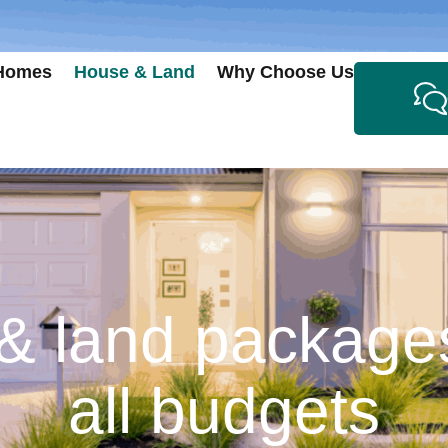
 Homes
House & Land
Why Choose Us
 land packages
all budgets