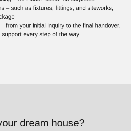
ons –
such as fixtures, fittings, and siteworks,
package
t –
from your initial inquiry to the final handover,
d support every step of the way
 your dream house?