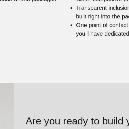
Transparent inclusi
built right into the 
One point of contac
you’ll have dedicate
Are you ready to build