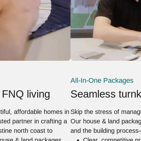
All-In-One Packages
 FNQ living
Seamless turnk
tiful, affordable homes in
Skip the stress of manag
ed partner in crafting a
Our house & land packag
stine north coast to
and the building process
 house & land packages
Clear, competitive pr