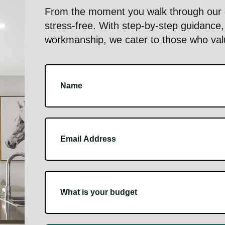
From the moment you walk through our d
stress-free. With step-by-step guidance, 
workmanship, we cater to those who value
Footer
Contact
Us