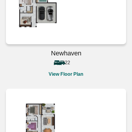
Newhaven
3
2
2
View Floor Plan