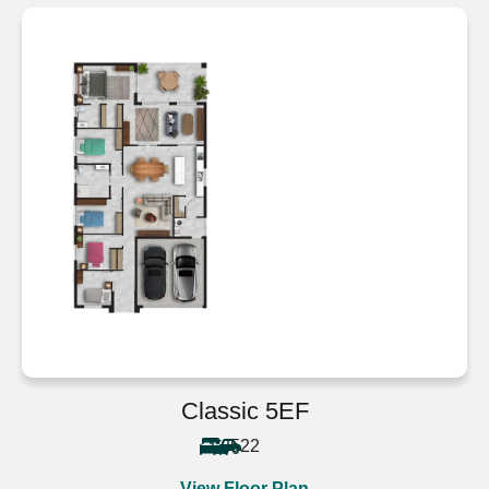
Classic 5EF
5
2
2
View Floor Plan