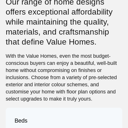
Our range of home designs
offers exceptional affordability
while maintaining the quality,
materials, and craftsmanship
that define Value Homes.
With the Value Homes, even the most budget-
conscious buyers can enjoy a beautiful, well-built
home without compromising on finishes or
inclusions. Choose from a variety of pre-selected
exterior and interior colour schemes, and
customise your home with floor plan options and
select upgrades to make it truly yours.