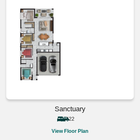
Sanctuary
4
2
2
View Floor Plan