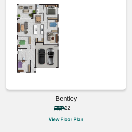
Bentley
4
2
2
View Floor Plan