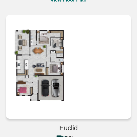
Euclid