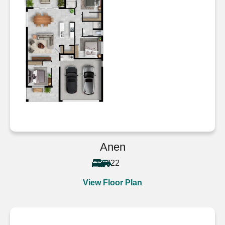
Anen
3
2
2
View Floor Plan