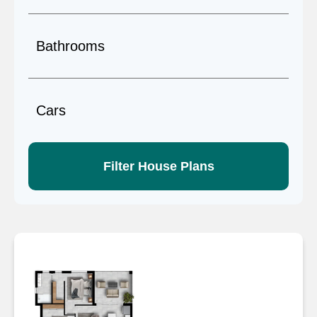
Filter House Plans