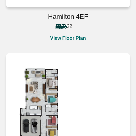
Hamilton 4EF
4
2
2
View Floor Plan