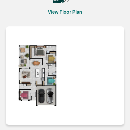
4
2
2
View Floor Plan