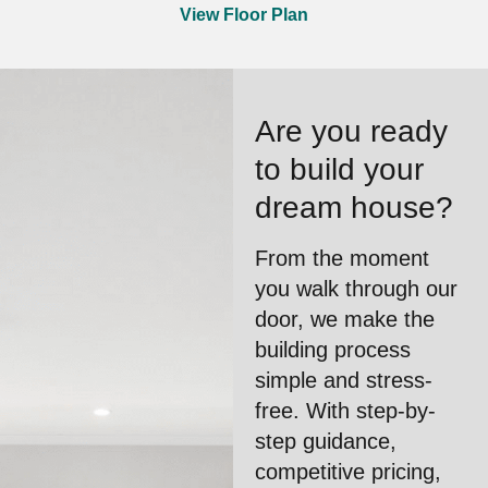
View Floor Plan
Are you ready
to build your
dream house?
From the moment
you walk through our
door, we make the
building process
simple and stress-
free. With step-by-
step guidance,
competitive pricing,