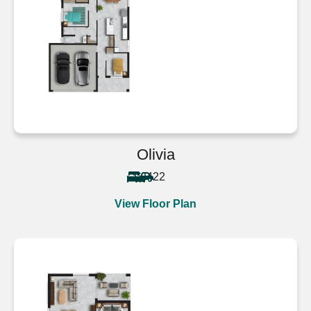
Olivia
4
2
2
View Floor Plan