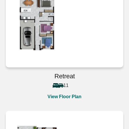
Retreat
3
1
1
View Floor Plan