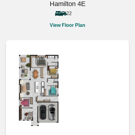
Hamilton 4E
4
2
2
View Floor Plan