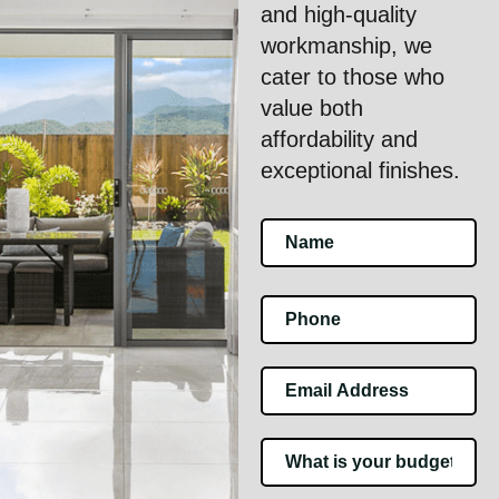
and high-quality
workmanship, we
cater to those who
value both
affordability and
exceptional finishes.
Footer
Contact
Us