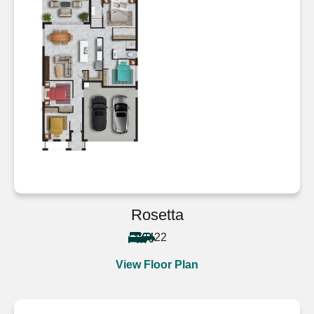
Rosetta
4
2
2
View Floor Plan