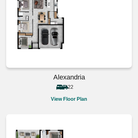
Alexandria
4
2
2
View Floor Plan