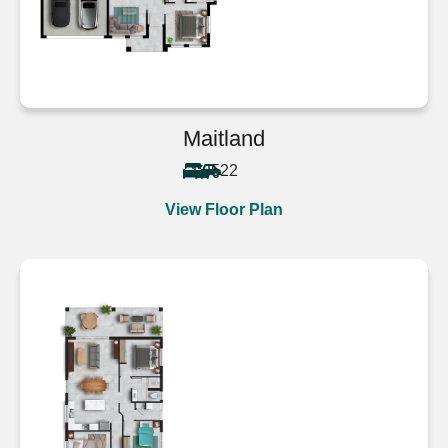
Maitland
5
2
2
View Floor Plan