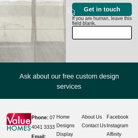
Get in touch
If you are human, leave this
field blank.
Ask about our free custom design
services
Home
About Us
Facebook
Phone:
07
Designs
Contact Us
Instagram
4041 3333
Display
Affinity
Email: