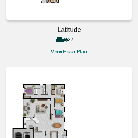
Latitude
4
2
2
View Floor Plan