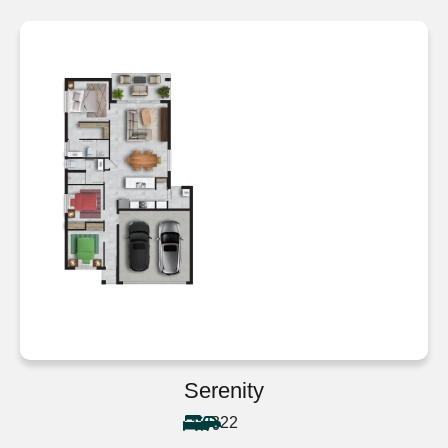
Serenity
3
2
2