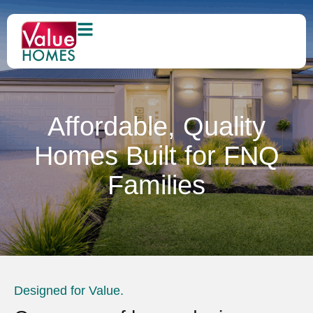
Affordable, Quality
Homes Built for FNQ
Families
Designed for Value.