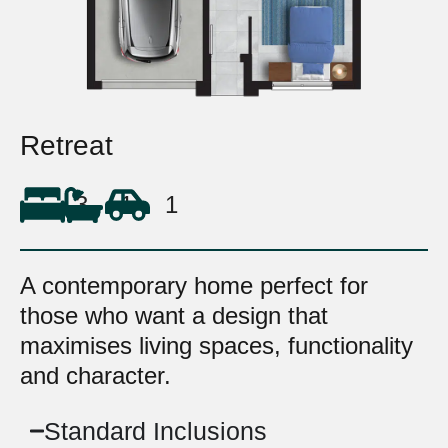
Retreat
3
1
1
A contemporary home perfect for
those who want a design that
maximises living spaces, functionality
and character.
Standard Inclusions