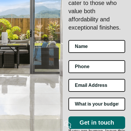
cater to those who
value both
affordability and
exceptional finishes.
Footer
Contact
Us
Get in touch