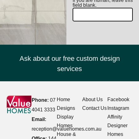
If you are human, leave this
field blank.
Ask about our free custom design
services
Home
About Us
Facebook
Phone:
07
Designs
Contact Us
Instagram
4041 3333
Display
Affinity
Email:
Homes
Designer
reception@valuehomes.com.au
House &
Homes
Office:
144