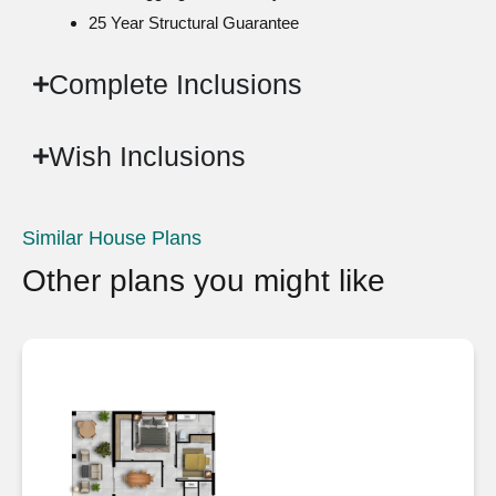
25 Year Structural Guarantee
Complete Inclusions
Wish Inclusions
Similar House Plans
Other plans you might like