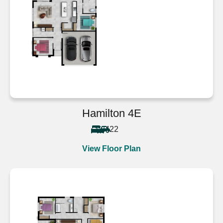
Hamilton 4E
4
2
2
View Floor Plan