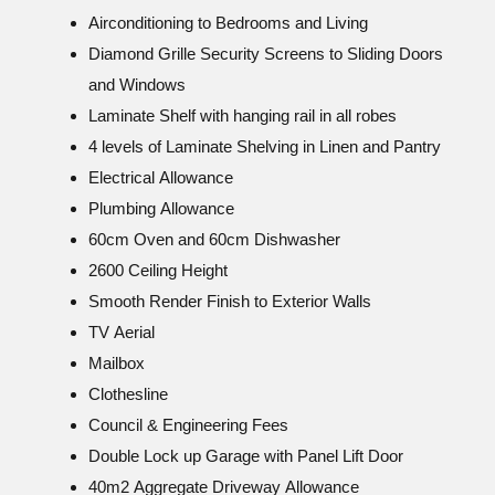
Airconditioning to Bedrooms and Living
Diamond Grille Security Screens to Sliding Doors
and Windows
Laminate Shelf with hanging rail in all robes
4 levels of Laminate Shelving in Linen and Pantry
Electrical Allowance
Plumbing Allowance
60cm Oven and 60cm Dishwasher
2600 Ceiling Height
Smooth Render Finish to Exterior Walls
TV Aerial
Mailbox
Clothesline
Council & Engineering Fees
Double Lock up Garage with Panel Lift Door
40m2 Aggregate Driveway Allowance