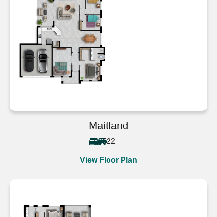
Maitland
5
2
2
View Floor Plan