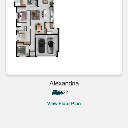
Alexandria
4
2
2
View Floor Plan