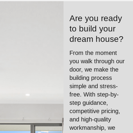
Are you ready
to build your
dream house?
From the moment
you walk through our
door, we make the
building process
simple and stress-
free. With step-by-
step guidance,
competitive pricing,
and high-quality
workmanship, we